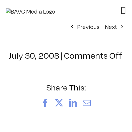
Skip
to
content
Previous
Next
on
July 30, 2008
|
Comments Off
Cl
–
D
–
Share This:
10
Facebook
X
LinkedIn
Email