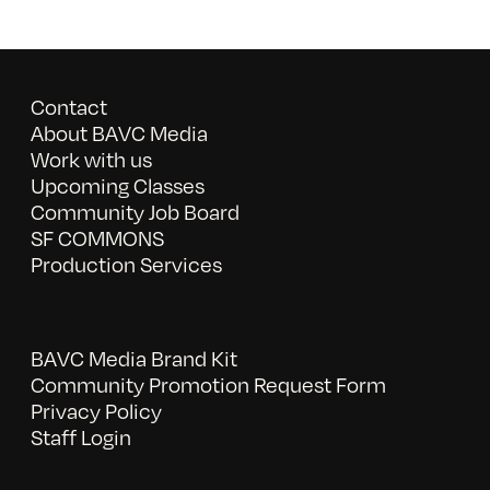
Contact
About BAVC Media
Work with us
Upcoming Classes
Community Job Board
SF COMMONS
Production Services
BAVC Media Brand Kit
Community Promotion Request Form
Privacy Policy
Staff Login