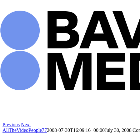
Skip
to
content
Previous
Next
AllTheVideoPeople77
2008-07-30T16:09:16+00:00
July 30, 2008
|
Com