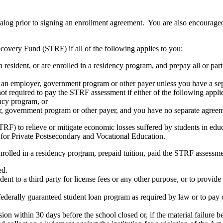
atalog prior to signing an enrollment agreement. You are also encourag
covery Fund (STRF) if all of the following applies to you:
resident, or are enrolled in a residency program, and prepay all or part
s an employer, government program or other payer unless you have a sepa
ot required to pay the STRF assessment if either of the following appli
ency program, or
er, government program or other payer, and you have no separate agreeme
RF) to relieve or mitigate economic losses suffered by students in educa
 for Private Postsecondary and Vocational Education.
nrolled in a residency program, prepaid tuition, paid the STRF assessmen
ed.
udent to a third party for license fees or any other purpose, or to provi
federally guaranteed student loan program as required by law or to pay 
ion within 30 days before the school closed or, if the material failure b