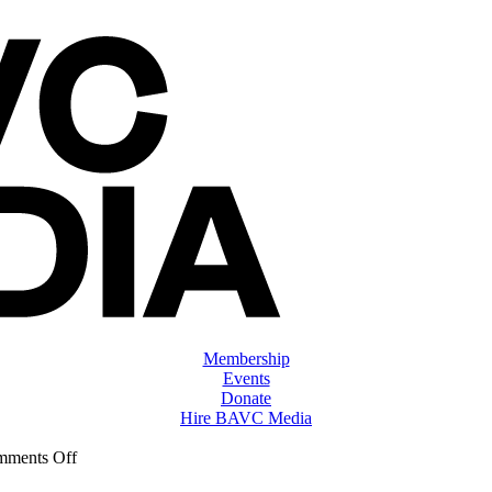
Membership
Events
Donate
Hire BAVC Media
on
ments Off
ClassMtg