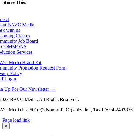
Share This:
Facebook
X
LinkedIn
Email
ntact
out BAVC Media
rk with us
coming Classes
mmunity Job Board
F COMMONS
oduction Services
VC Media Brand Kit
mmunity Promotion Request Form
ivacy Policy
aff Login
gn Up For Our Newsletter →
2023 BAVC Media. All Rights Reserved.
VC Media is a 501(c)3 Nonprofit Organization, Tax ID: 94-2403876
Page load link
Go
×
to