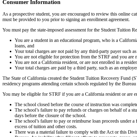
Top
Consumer Information
As a prospective student, you are encouraged to review this online c
must be provided to you prior to signing an enrollment agreement.
You must pay the state-imposed assessment for the Student Tuition Re
You are a student in an educational program, who is a California 
loans, and
Your total charges are not paid by any third-party payer such a
You are not eligible for protection from the STRF and you are n
You are not a California resident, or are not enrolled in a resid
Your total charges are paid by a third party, such as an employ
The State of California created the Student Tuition Recovery Fund (ST
residency programs attending certain schools regulated by the Bureau
You may be eligible for STRF if you are a California resident or are e
The school closed before the course of instruction was complet
The school’s failure to pay refunds or charges on behalf of a st
days before the closure of the school.
The school’s failure to pay or reimburse loan proceeds under a 
excess of tuition and other costs.
There was a material failure to comply with the Act or this Divis