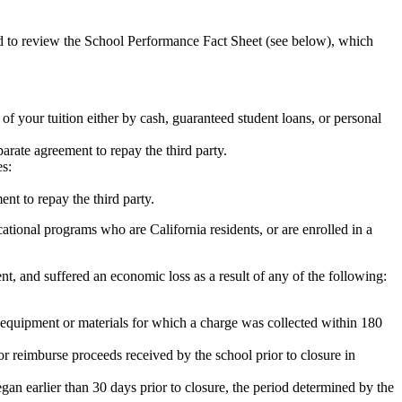
ed to review the School Performance Fact Sheet (see below), which
 of your tuition either by cash, guaranteed student loans, or personal
rate agreement to repay the third party.
es:
nt to repay the third party.
tional programs who are California residents, or are enrolled in a
t, and suffered an economic loss as a result of any of the following:
de equipment or materials for which a charge was collected within 180
or reimburse proceeds received by the school prior to closure in
egan earlier than 30 days prior to closure, the period determined by the