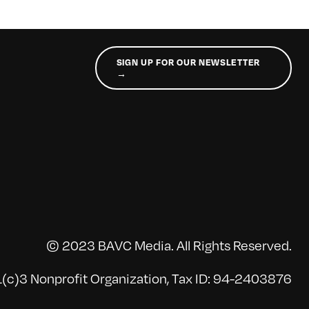
SIGN UP FOR OUR NEWSLETTER
→
© 2023 BAVC Media. All Rights Reserved.
(c)3 Nonprofit Organization, Tax ID: 94-2403876