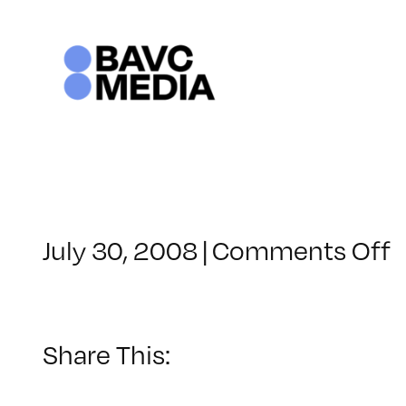
Skip
to
content
o
July 30, 2008
|
Comments Off
C
–
–
Share This:
1