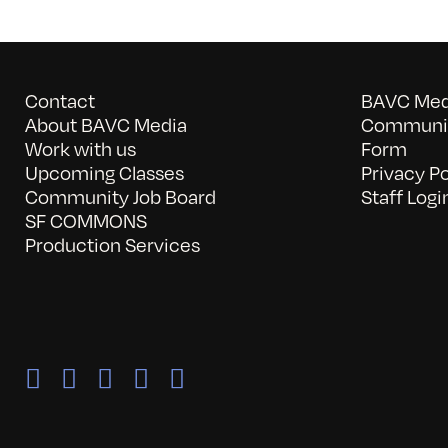
Contact
BAVC Medi
About BAVC Media
Communit
Work with us
Form
Upcoming Classes
Privacy Po
Community Job Board
Staff Logi
SF COMMONS
Production Services