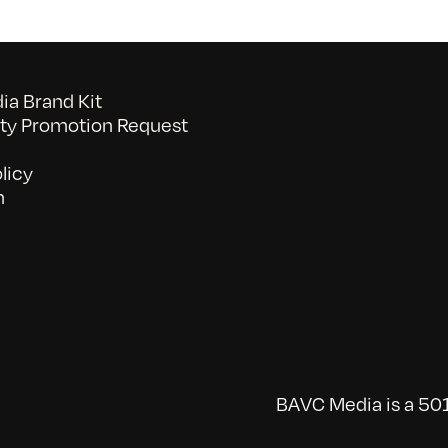
a Brand Kit
y Promotion Request
licy
n
BAVC Media is a 501