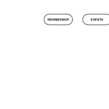
MEMBERSHIP
EVENTS
n
lassMtg
DONTUSE
0/28/2007