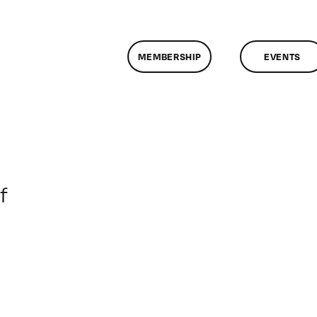
MEMBERSHIP
EVENTS
on
f
ClassMtg
–
DONTUSE
–
10/30/2008