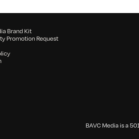
a Brand Kit
y Promotion Request
licy
n
BAVC Media is a 501