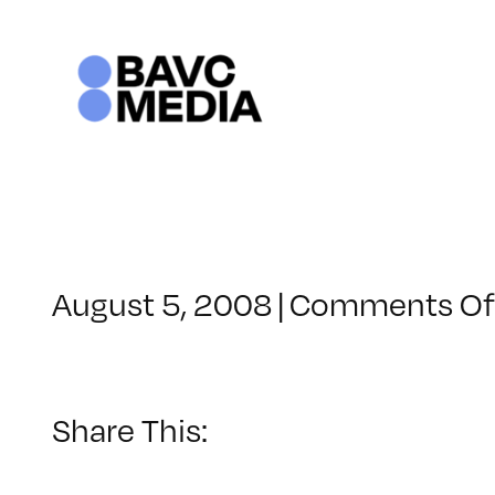
Skip
to
content
August 5, 2008
|
Comments Of
Share This: