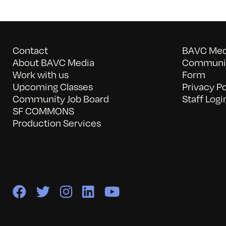
Contact
BAVC Medi
About BAVC Media
Communit
Work with us
Form
Upcoming Classes
Privacy Po
Community Job Board
Staff Logi
SF COMMONS
Production Services