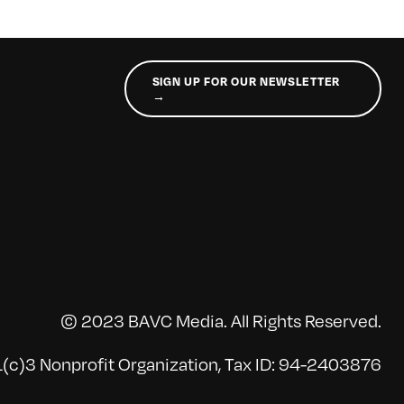
SIGN UP FOR OUR NEWSLETTER
→
© 2023 BAVC Media. All Rights Reserved.
(c)3 Nonprofit Organization, Tax ID: 94-2403876