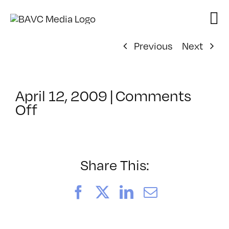
Skip
to
content
Previous
Next
April 12, 2009
|
Comments
on
Off
ClassMtg
–
DONTUSE
–
Share This:
10/30/2008
Facebook
X
LinkedIn
Email