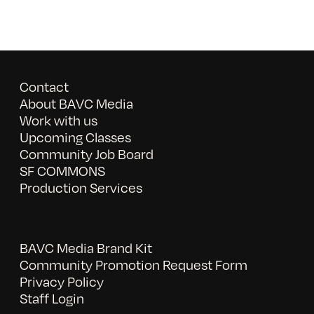
Contact
About BAVC Media
Work with us
Upcoming Classes
Community Job Board
SF COMMONS
Production Services
BAVC Media Brand Kit
Community Promotion Request Form
Privacy Policy
Staff Login