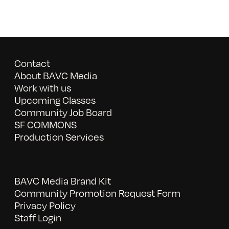
Contact
About BAVC Media
Work with us
Upcoming Classes
Community Job Board
SF COMMONS
Production Services
BAVC Media Brand Kit
Community Promotion Request Form
Privacy Policy
Staff Login