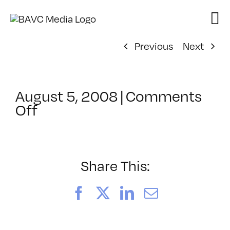
Skip
to
content
Previous
Next
August 5, 2008
|
Comments
on
Off
ClassMtg
–
DONTUSE
–
Share This:
10/4/2005
Facebook
X
LinkedIn
Email