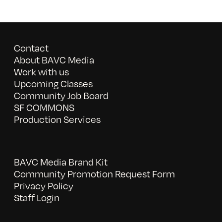
Contact
About BAVC Media
Work with us
Upcoming Classes
Community Job Board
SF COMMONS
Production Services
BAVC Media Brand Kit
Community Promotion Request Form
Privacy Policy
Staff Login