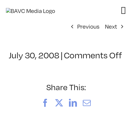
Skip
to
content
Previous
Next
on
July 30, 2008
|
Comments Off
Cl
–
D
–
Share This:
10
Facebook
X
LinkedIn
Email