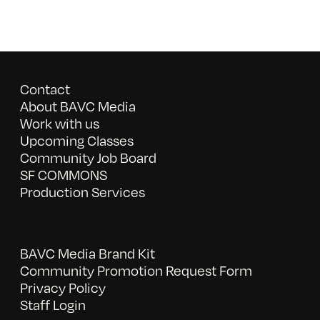
Contact
About BAVC Media
Work with us
Upcoming Classes
Community Job Board
SF COMMONS
Production Services
BAVC Media Brand Kit
Community Promotion Request Form
Privacy Policy
Staff Login