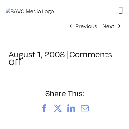
Skip
to
content
Previous
Next
August 1, 2008
|
Comments
on
Off
ClassMtg
–
DONTUSE
–
Share This:
10/7/2007
Facebook
X
LinkedIn
Email