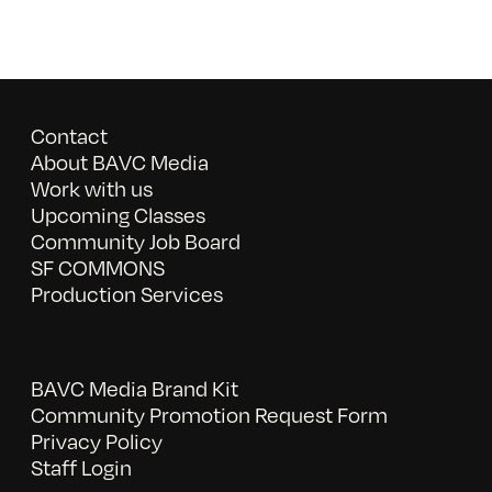
Contact
About BAVC Media
Work with us
Upcoming Classes
Community Job Board
SF COMMONS
Production Services
BAVC Media Brand Kit
Community Promotion Request Form
Privacy Policy
Staff Login