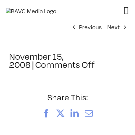
Skip
to
content
Previous
Next
November 15,
on
2008
|
Comments Off
ClassMtg
–
DONTUSE
–
Share This:
1/10/200
Facebook
X
LinkedIn
Email