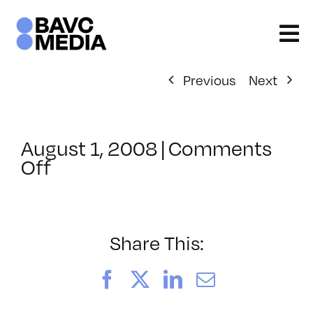
Skip
to
content
Previous
Next
August 1, 2008
|
Comments
on
Off
ClassMtg
–
DONTUSE
–
Share This:
1/11/2007
Facebook
X
LinkedIn
Email