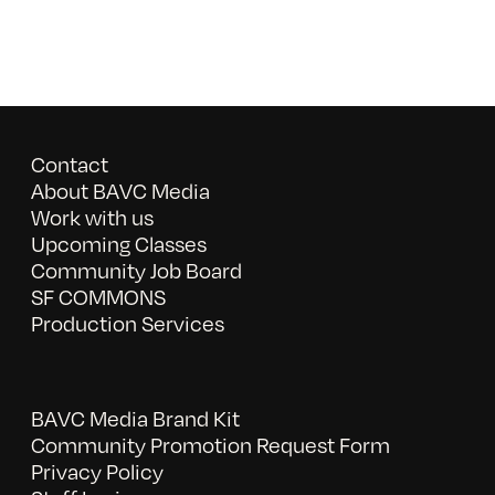
Contact
About BAVC Media
Work with us
Upcoming Classes
Community Job Board
SF COMMONS
Production Services
BAVC Media Brand Kit
Community Promotion Request Form
Privacy Policy