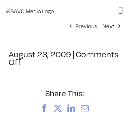
Skip
to
content
Previous
Next
August 23, 2009
|
Comments
on
Off
ClassMtg
–
DONTUSE
–
Share This:
11/12/2009
Facebook
X
LinkedIn
Email