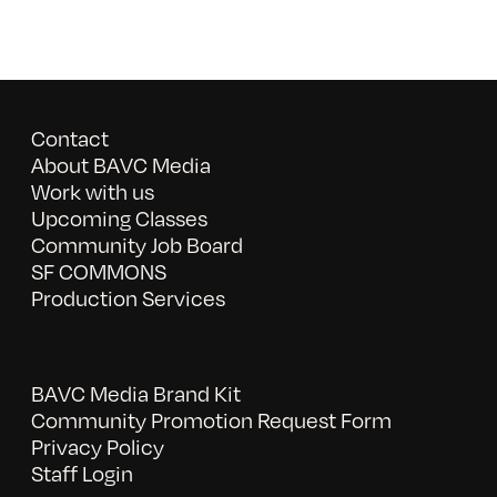
Contact
About BAVC Media
Work with us
Upcoming Classes
Community Job Board
SF COMMONS
Production Services
BAVC Media Brand Kit
Community Promotion Request Form
Privacy Policy
Staff Login