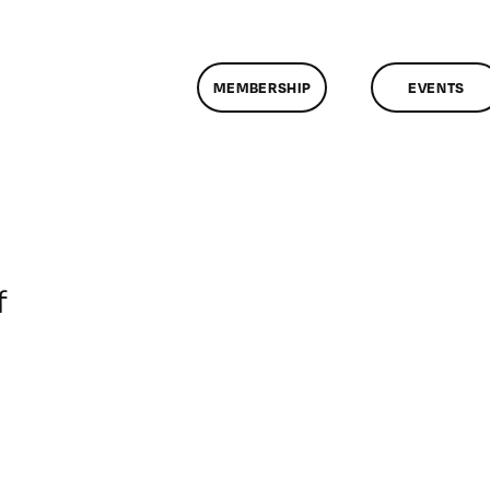
MEMBERSHIP
EVENTS
on
f
ClassMtg
–
DONTUSE
–
11/13/2006