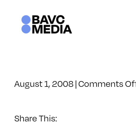
Skip
to
content
August 1, 2008
|
Comments Of
Share This: