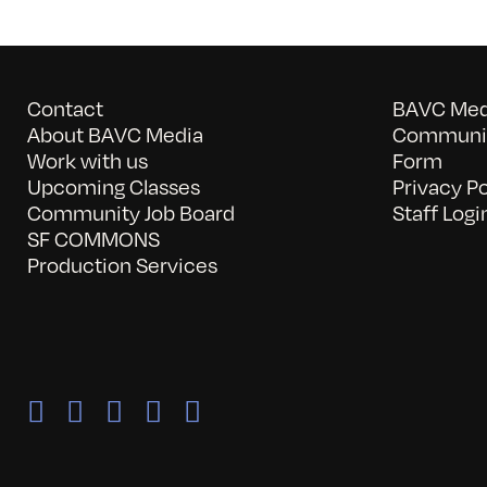
Contact
BAVC Medi
About BAVC Media
Communit
Work with us
Form
Upcoming Classes
Privacy Po
Community Job Board
Staff Logi
SF COMMONS
Production Services