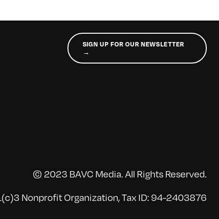
SIGN UP FOR OUR NEWSLETTER
→
© 2023 BAVC Media. All Rights Reserved.
(c)3 Nonprofit Organization, Tax ID: 94-2403876