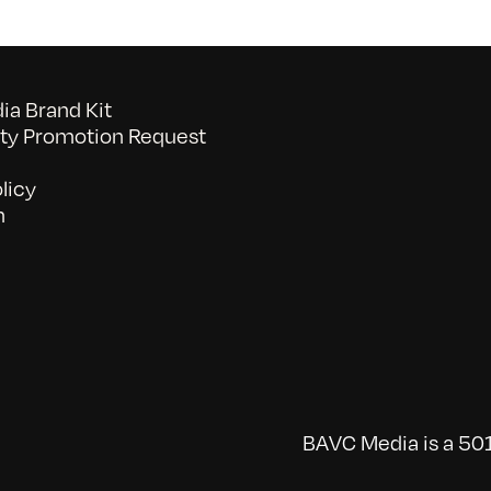
a Brand Kit
y Promotion Request
licy
n
BAVC Media is a 501