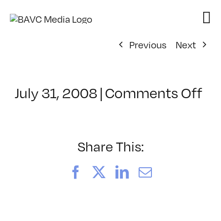
Skip
to
content
Previous
Next
on
July 31, 2008
|
Comments Off
Cl
–
DO
–
Share This:
11
Facebook
X
LinkedIn
Email