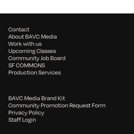
Contact
About BAVC Media
Work with us
Upcoming Classes
Community Job Board
SF COMMONS
Production Services
BAVC Media Brand Kit
Community Promotion Request Form
Privacy Policy
Staff Login