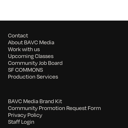
Contact
About BAVC Media
Work with us
Upcoming Classes
Community Job Board
SF COMMONS
Production Services
BAVC Media Brand Kit
Community Promotion Request Form
Privacy Policy
Staff Login