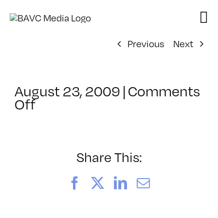
Skip
to
content
Previous
Next
August 23, 2009
|
Comments
on
Off
ClassMtg
–
DONTUSE
–
Share This:
11/13/2009
Facebook
X
LinkedIn
Email