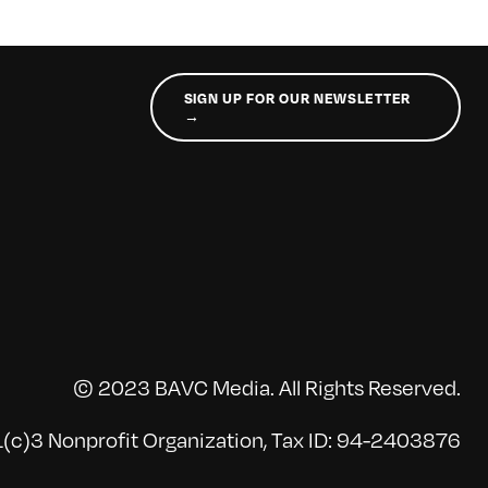
SIGN UP FOR OUR NEWSLETTER
→
© 2023 BAVC Media. All Rights Reserved.
(c)3 Nonprofit Organization, Tax ID: 94-2403876