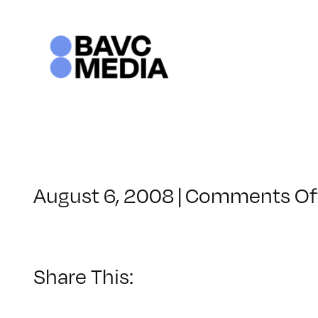
Skip
to
content
August 6, 2008
|
Comments Of
Share This: