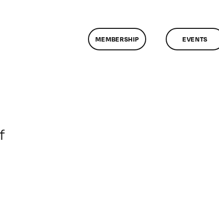
MEMBERSHIP
EVENTS
on
f
ClassMtg
–
DONTUSE
–
11/16/2005