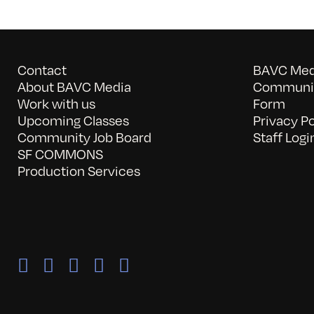
Contact
BAVC Medi
About BAVC Media
Communit
Work with us
Form
Upcoming Classes
Privacy Po
Community Job Board
Staff Logi
SF COMMONS
Production Services