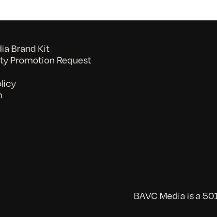
a Brand Kit
y Promotion Request
licy
n
BAVC Media is a 501