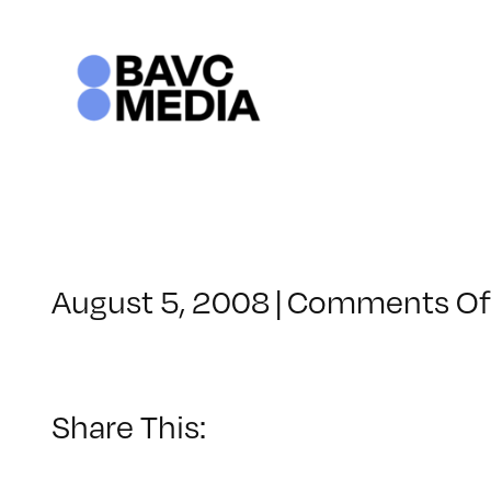
Skip
to
content
August 5, 2008
|
Comments Of
Share This: