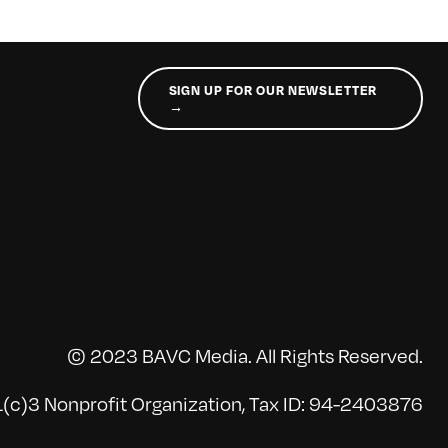
SIGN UP FOR OUR NEWSLETTER
→
© 2023 BAVC Media. All Rights Reserved.
(c)3 Nonprofit Organization, Tax ID: 94-2403876