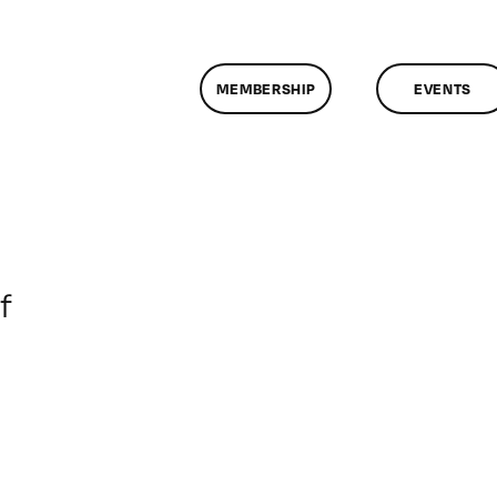
MEMBERSHIP
EVENTS
on
f
ClassMtg
–
DONTUSE
–
11/20/2007