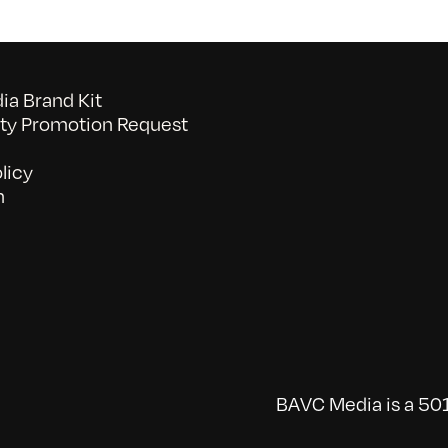
a Brand Kit
y Promotion Request
licy
n
BAVC Media is a 501