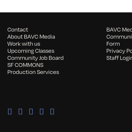
Contact
BAVC Medi
About BAVC Media
Communit
Work with us
Form
Upcoming Classes
Privacy Po
Community Job Board
Staff Logi
SF COMMONS
Production Services