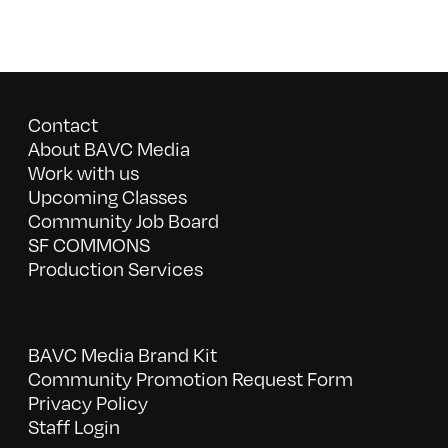
Contact
About BAVC Media
Work with us
Upcoming Classes
Community Job Board
SF COMMONS
Production Services
BAVC Media Brand Kit
Community Promotion Request Form
Privacy Policy
Staff Login