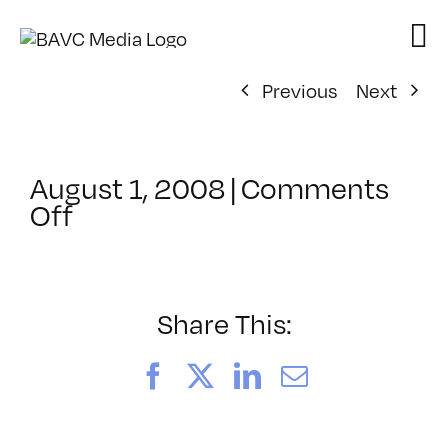
Skip
to
content
Previous
Next
August 1, 2008
|
Comments
on
Off
ClassMtg
–
DONTUSE
–
Share This:
11/21/2005
Facebook
X
LinkedIn
Email