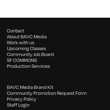
Contact
About BAVC Media
Work with us
Upcoming Classes
Community Job Board
SF COMMONS
Production Services
BAVC Media Brand Kit
Community Promotion Request Form
Privacy Policy
Staff Login