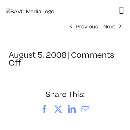
Skip
to
content
Previous
Next
August 5, 2008
|
Comments
on
Off
ClassMtg
–
DONTUSE
–
Share This:
1/12/2008
Facebook
X
LinkedIn
Email