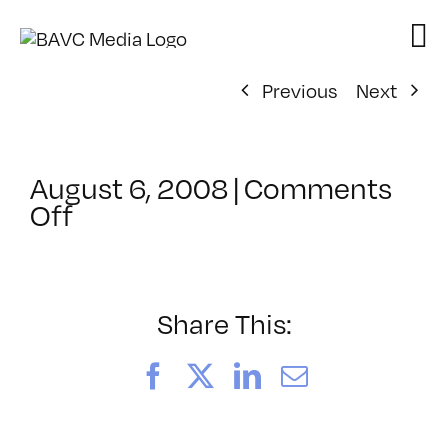
Skip
to
content
Previous
Next
August 6, 2008
|
Comments
on
Off
ClassMtg
–
DONTUSE
–
Share This:
1/12/2008
Facebook
X
LinkedIn
Email