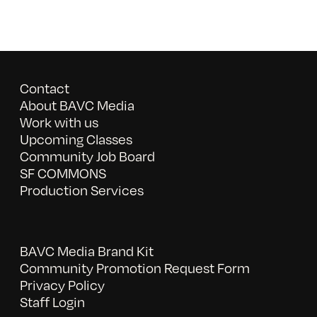
Contact
About BAVC Media
Work with us
Upcoming Classes
Community Job Board
SF COMMONS
Production Services
BAVC Media Brand Kit
Community Promotion Request Form
Privacy Policy
Staff Login