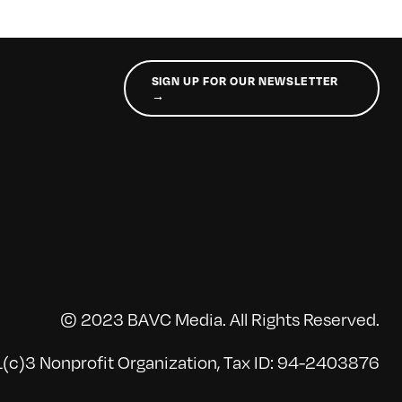
SIGN UP FOR OUR NEWSLETTER
→
© 2023 BAVC Media. All Rights Reserved.
(c)3 Nonprofit Organization, Tax ID: 94-2403876