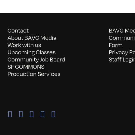
Contact
BAVC Medi
About BAVC Media
Communit
Work with us
Form
Upcoming Classes
Privacy Po
Community Job Board
Staff Logi
SF COMMONS
Production Services