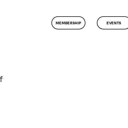
MEMBERSHIP
EVENTS
on
f
ClassMtg
–
DONTUSE
–
1/12/2008