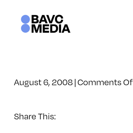
Skip
to
content
August 6, 2008
|
Comments Of
Share This: