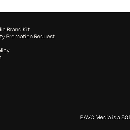
a Brand Kit
y Promotion Request
licy
n
BAVC Media is a 501