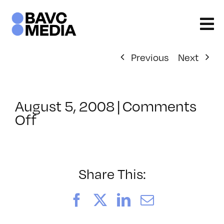
Skip
to
content
Previous
Next
August 5, 2008
|
Comments
on
Off
ClassMtg
–
DONTUSE
–
Share This:
11/28/2007
Facebook
X
LinkedIn
Email