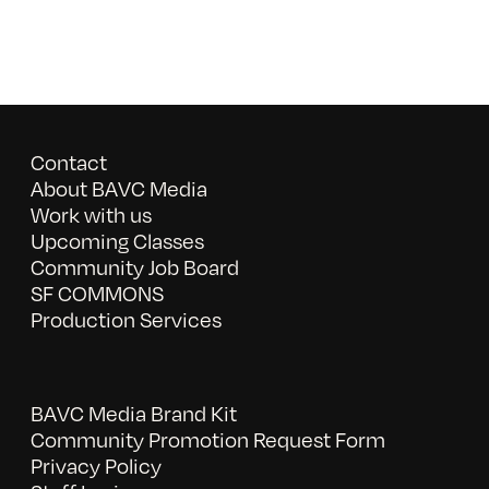
Contact
About BAVC Media
Work with us
Upcoming Classes
Community Job Board
SF COMMONS
Production Services
BAVC Media Brand Kit
Community Promotion Request Form
Privacy Policy