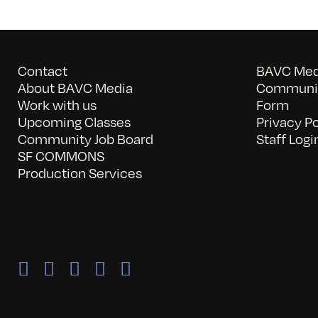
Contact
BAVC Medi
About BAVC Media
Communit
Work with us
Form
Upcoming Classes
Privacy Po
Community Job Board
Staff Logi
SF COMMONS
Production Services