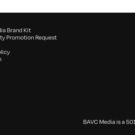
a Brand Kit
y Promotion Request
licy
n
BAVC Media is a 501