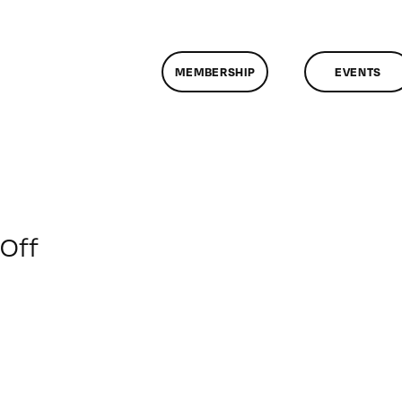
MEMBERSHIP
EVENTS
on
Off
ClassMtg
–
DONTUSE
–
11/30/2008