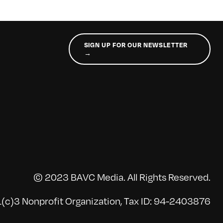
SIGN UP FOR OUR NEWSLETTER
→
© 2023 BAVC Media. All Rights Reserved.
(c)3 Nonprofit Organization, Tax ID: 94-2403876