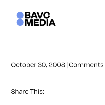
Skip
to
content
October 30, 2008
|
Comments 
Share This: