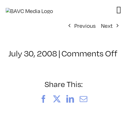
Skip
to
content
Previous
Next
on
July 30, 2008
|
Comments Off
Cl
–
D
–
Share This:
11
Facebook
X
LinkedIn
Email