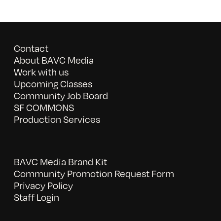
Contact
About BAVC Media
Work with us
Upcoming Classes
Community Job Board
SF COMMONS
Production Services
BAVC Media Brand Kit
Community Promotion Request Form
Privacy Policy
Staff Login