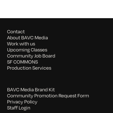
Contact
About BAVC Media
Work with us
Upcoming Classes
Community Job Board
SF COMMONS
Production Services
BAVC Media Brand Kit
Community Promotion Request Form
Privacy Policy
Staff Login