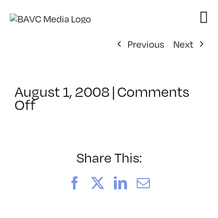
Skip
to
content
Previous
Next
August 1, 2008
|
Comments
on
Off
ClassMtg
–
DONTUSE
–
Share This:
1/13/2007
Facebook
X
LinkedIn
Email