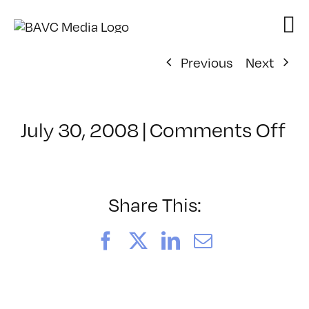
Skip
to
content
Previous
Next
on
July 30, 2008
|
Comments Off
Cl
–
D
–
Share This:
11
Facebook
X
LinkedIn
Email