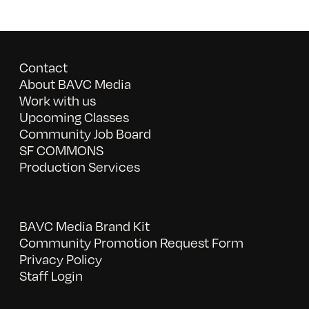
Contact
About BAVC Media
Work with us
Upcoming Classes
Community Job Board
SF COMMONS
Production Services
BAVC Media Brand Kit
Community Promotion Request Form
Privacy Policy
Staff Login