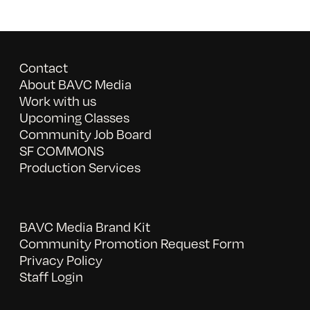
Contact
About BAVC Media
Work with us
Upcoming Classes
Community Job Board
SF COMMONS
Production Services
BAVC Media Brand Kit
Community Promotion Request Form
Privacy Policy
Staff Login