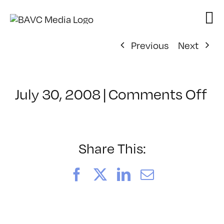
Skip
to
content
Previous
Next
on
July 30, 2008
|
Comments Off
Cl
–
D
–
Share This:
1/
Facebook
X
LinkedIn
Email