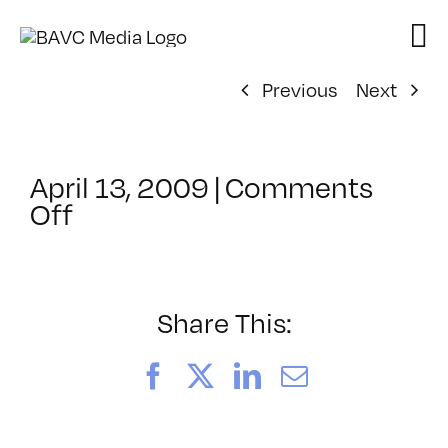
Skip
to
content
Previous
Next
April 13, 2009
|
Comments
on
Off
ClassMtg
–
DONTUSE
–
Share This:
1/15/2009
Facebook
X
LinkedIn
Email