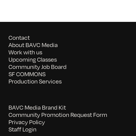
Contact
About BAVC Media
Work with us
Upcoming Classes
Community Job Board
SF COMMONS
Production Services
BAVC Media Brand Kit
Community Promotion Request Form
Privacy Policy
Staff Login