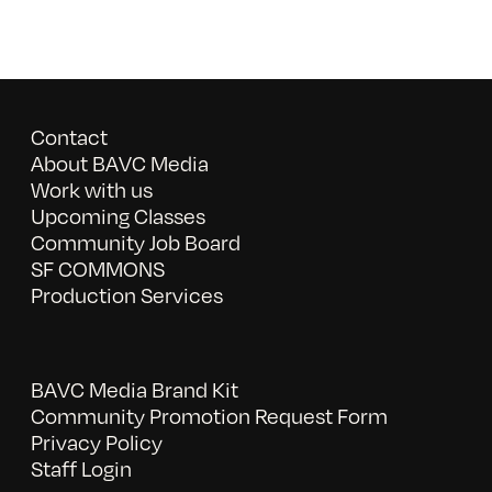
Contact
About BAVC Media
Work with us
Upcoming Classes
Community Job Board
SF COMMONS
Production Services
BAVC Media Brand Kit
Community Promotion Request Form
Privacy Policy
Staff Login