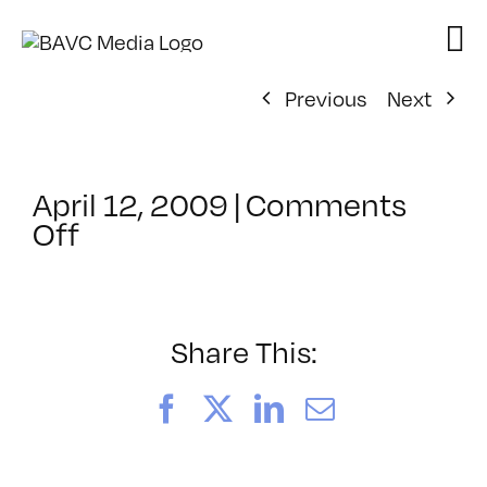
Skip
to
content
Previous
Next
April 12, 2009
|
Comments
on
Off
ClassMtg
–
DONTUSE
–
Share This:
11/6/2008
Facebook
X
LinkedIn
Email