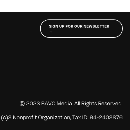
SIGN UP FOR OUR NEWSLETTER
→
© 2023 BAVC Media. All Rights Reserved.
(c)3 Nonprofit Organization, Tax ID: 94-2403876