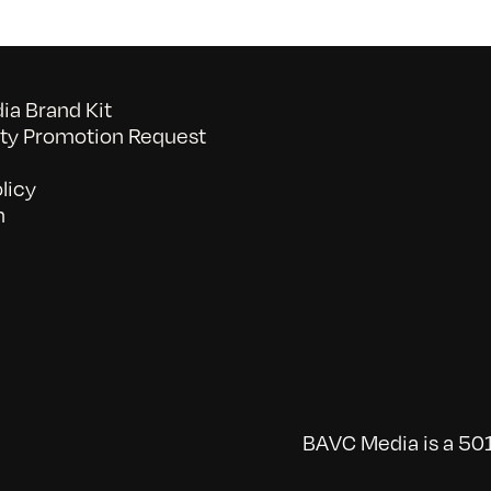
a Brand Kit
y Promotion Request
licy
n
BAVC Media is a 501