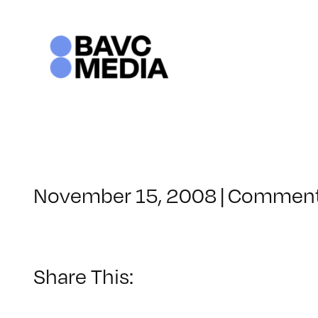
Skip
to
content
November 15, 2008
|
Comment
Share This: