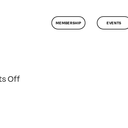
MEMBERSHIP
EVENTS
on
s Off
ClassMtg
–
DONTUSE
–
1/16/2009