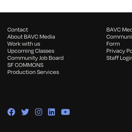
Contact
BAVC Medi
About BAVC Media
Communit
Work with us
Form
Upcoming Classes
Privacy Po
Community Job Board
Staff Logi
SF COMMONS
Production Services