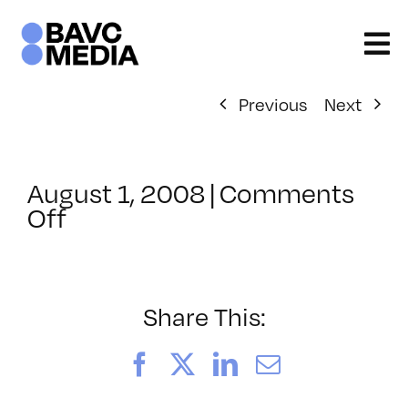
Skip
to
content
Previous
Next
August 1, 2008
|
Comments
on
Off
ClassMtg
–
DONTUSE
–
Share This:
1/17/2007
Facebook
X
LinkedIn
Email