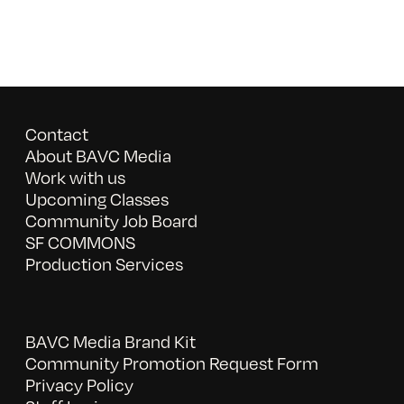
Contact
About BAVC Media
Work with us
Upcoming Classes
Community Job Board
SF COMMONS
Production Services
BAVC Media Brand Kit
Community Promotion Request Form
Privacy Policy