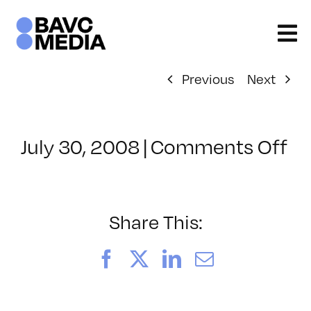
Skip
to
content
Previous
Next
on
July 30, 2008
|
Comments Off
Cl
–
D
–
Share This:
1/
Facebook
X
LinkedIn
Email