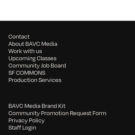
Contact
About BAVC Media
Work with us
Upcoming Classes
Community Job Board
SF COMMONS
Production Services
BAVC Media Brand Kit
Community Promotion Request Form
Privacy Policy
Staff Login