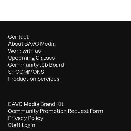
Contact
About BAVC Media
Work with us
Upcoming Classes
Community Job Board
SF COMMONS
Production Services
BAVC Media Brand Kit
Community Promotion Request Form
Privacy Policy
Staff Login