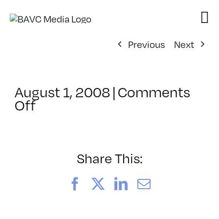
Skip
to
content
Previous
Next
August 1, 2008
|
Comments
on
Off
ClassMtg
–
DONTUSE
–
Share This:
11/8/2006
Facebook
X
LinkedIn
Email