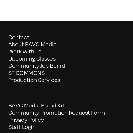
Contact
About BAVC Media
Work with us
Upcoming Classes
Community Job Board
SF COMMONS
Production Services
BAVC Media Brand Kit
Community Promotion Request Form
Privacy Policy
Staff Login