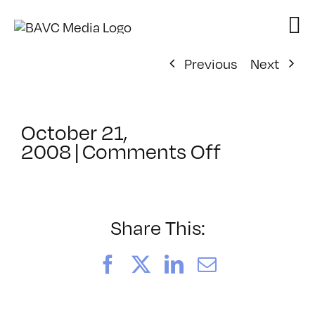
Skip
to
content
Previous
Next
October 21,
on
2008
|
Comments Off
ClassMtg
–
DONTUSE
–
Share This:
11/8/200
Facebook
X
LinkedIn
Email