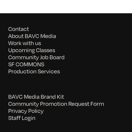
Contact
About BAVC Media
Work with us
Upcoming Classes
Community Job Board
SF COMMONS
Production Services
BAVC Media Brand Kit
Community Promotion Request Form
Privacy Policy
Staff Login