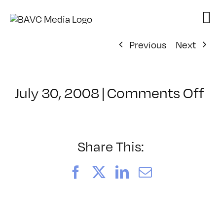
Skip
to
content
Previous
Next
on
July 30, 2008
|
Comments Off
Cl
–
D
–
Share This:
11
Facebook
X
LinkedIn
Email