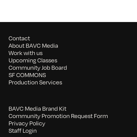
Contact
About BAVC Media
Work with us
Upcoming Classes
Community Job Board
SF COMMONS
Production Services
BAVC Media Brand Kit
Community Promotion Request Form
Privacy Policy
Staff Login