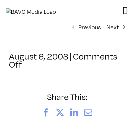
Skip
to
content
Previous
Next
August 6, 2008
|
Comments
on
Off
ClassMtg
–
DONTUSE
–
Share This:
1/20/2007
Facebook
X
LinkedIn
Email