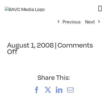
Skip
to
content
Previous
Next
August 1, 2008
|
Comments
on
Off
ClassMtg
–
DONTUSE
–
Share This:
1/20/2008
Facebook
X
LinkedIn
Email