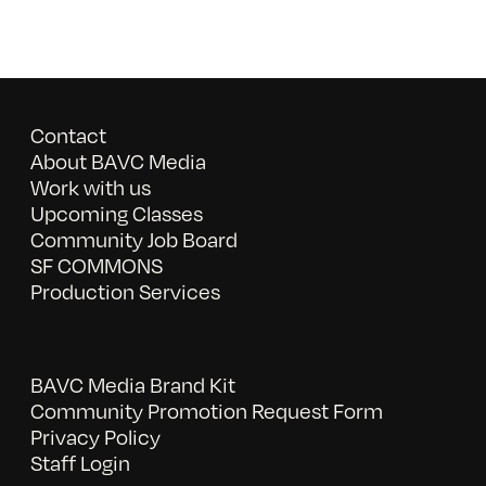
Contact
About BAVC Media
Work with us
Upcoming Classes
Community Job Board
SF COMMONS
Production Services
BAVC Media Brand Kit
Community Promotion Request Form
Privacy Policy
Staff Login