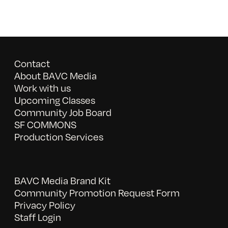
Contact
About BAVC Media
Work with us
Upcoming Classes
Community Job Board
SF COMMONS
Production Services
BAVC Media Brand Kit
Community Promotion Request Form
Privacy Policy
Staff Login