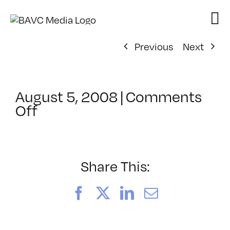
Skip
to
content
Previous
Next
August 5, 2008
|
Comments
on
Off
ClassMtg
–
DONTUSE
–
Share This:
12/10/2007
Facebook
X
LinkedIn
Email