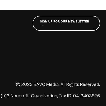
SIGN UP FOR OUR NEWSLETTER
→
© 2023 BAVC Media. All Rights Reserved.
(c)3 Nonprofit Organization, Tax ID: 94-2403876