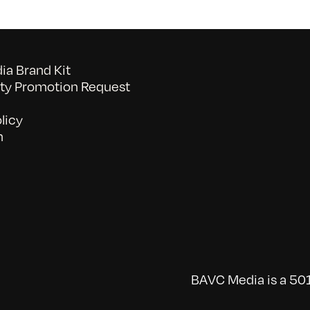
a Brand Kit
y Promotion Request
licy
n
BAVC Media is a 501