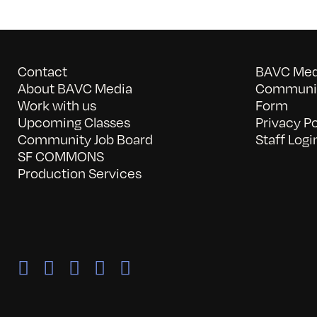
Contact
BAVC Medi
About BAVC Media
Communit
Work with us
Form
Upcoming Classes
Privacy Po
Community Job Board
Staff Logi
SF COMMONS
Production Services