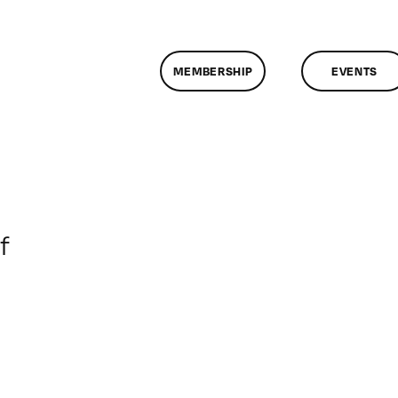
MEMBERSHIP
EVENTS
on
f
ClassMtg
–
DONTUSE
–
12/14/2007