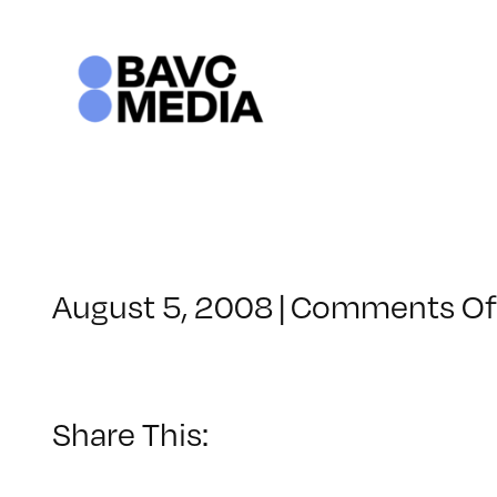
Skip
to
content
August 5, 2008
|
Comments Of
Share This: