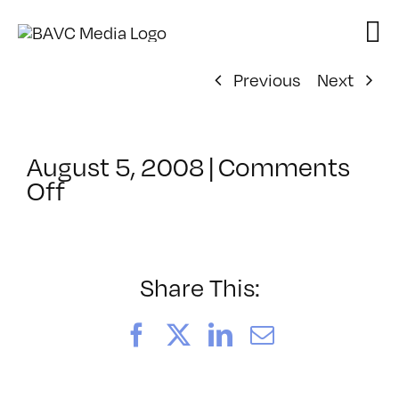
Skip
to
content
Previous
Next
August 5, 2008
|
Comments
on
Off
ClassMtg
–
DONTUSE
–
Share This:
12/16/2007
Facebook
X
LinkedIn
Email