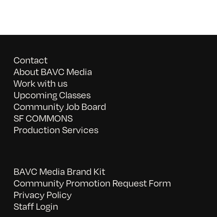
Contact
About BAVC Media
Work with us
Upcoming Classes
Community Job Board
SF COMMONS
Production Services
BAVC Media Brand Kit
Community Promotion Request Form
Privacy Policy
Staff Login