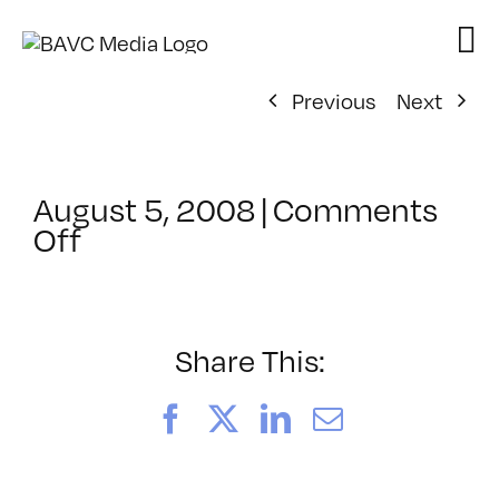
Skip
to
content
Previous
Next
August 5, 2008
|
Comments
on
Off
ClassMtg
–
DONTUSE
–
Share This:
12/17/2006
Facebook
X
LinkedIn
Email