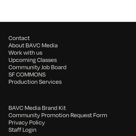
Contact
About BAVC Media
Work with us
Upcoming Classes
Community Job Board
SF COMMONS
Production Services
BAVC Media Brand Kit
Community Promotion Request Form
Privacy Policy
Staff Login