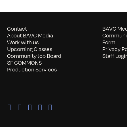
Contact
BAVC Medi
About BAVC Media
Communit
Work with us
Form
Upcoming Classes
Privacy Po
Community Job Board
Staff Logi
SF COMMONS
Production Services