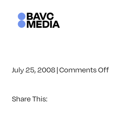
Skip
to
content
o
July 25, 2008
|
Comments Off
C
–
–
Share This:
1