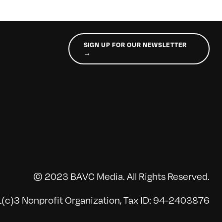
SIGN UP FOR OUR NEWSLETTER
→
© 2023 BAVC Media. All Rights Reserved.
(c)3 Nonprofit Organization, Tax ID: 94-2403876