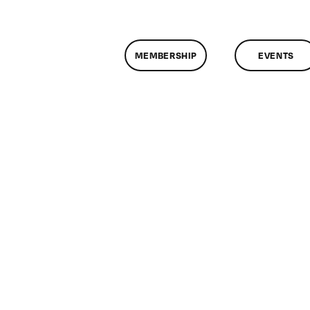
MEMBERSHIP
EVENTS
n
lassMtg
DONTUSE
2/17/2007