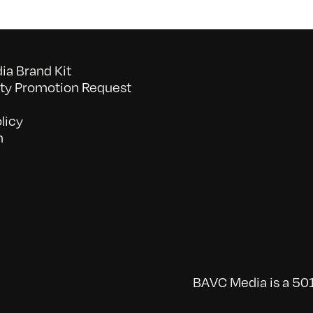
a Brand Kit
y Promotion Request
licy
n
BAVC Media is a 501