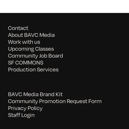
Contact
About BAVC Media
Work with us
Upcoming Classes
Community Job Board
SF COMMONS
Production Services
BAVC Media Brand Kit
Community Promotion Request Form
Privacy Policy
Staff Login