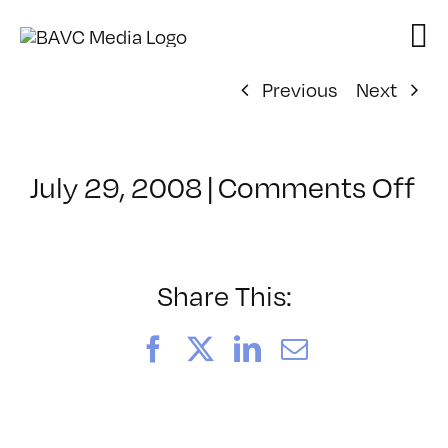
Skip
to
content
Previous
Next
on
July 29, 2008
|
Comments Off
Cl
–
D
–
Share This:
1/
Facebook
X
LinkedIn
Email