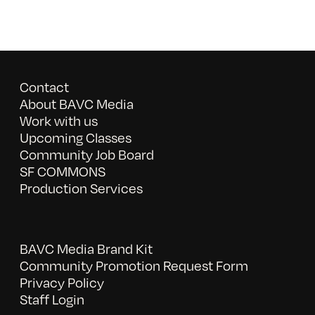
Contact
About BAVC Media
Work with us
Upcoming Classes
Community Job Board
SF COMMONS
Production Services
BAVC Media Brand Kit
Community Promotion Request Form
Privacy Policy
Staff Login