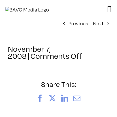
Skip
to
content
Previous
Next
November 7,
on
2008
|
Comments Off
ClassMtg
–
DONTUSE
–
Share This:
12/22/20
Facebook
X
LinkedIn
Email