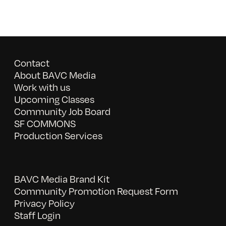
Contact
About BAVC Media
Work with us
Upcoming Classes
Community Job Board
SF COMMONS
Production Services
BAVC Media Brand Kit
Community Promotion Request Form
Privacy Policy
Staff Login