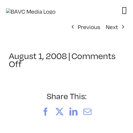
Skip
to
content
Previous
Next
August 1, 2008
|
Comments
on
Off
ClassMtg
–
DONTUSE
–
Share This:
12/27/2007
Facebook
X
LinkedIn
Email