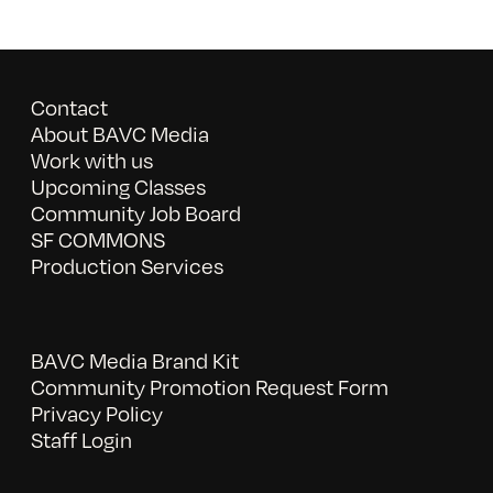
Contact
About BAVC Media
Work with us
Upcoming Classes
Community Job Board
SF COMMONS
Production Services
BAVC Media Brand Kit
Community Promotion Request Form
Privacy Policy
Staff Login