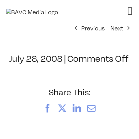
Skip
to
content
Previous
Next
on
July 28, 2008
|
Comments Off
Cl
–
D
–
Share This:
12
Facebook
X
LinkedIn
Email