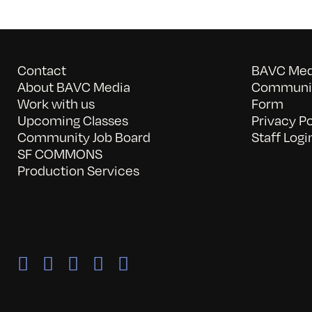
Contact
BAVC Medi
About BAVC Media
Communit
Work with us
Form
Upcoming Classes
Privacy Po
Community Job Board
Staff Logi
SF COMMONS
Production Services