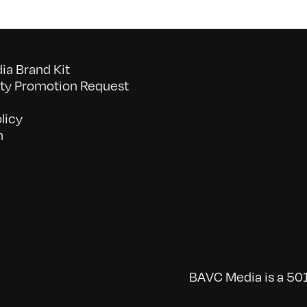
a Brand Kit
y Promotion Request
licy
n
BAVC Media is a 501