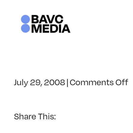
Skip
to
content
o
July 29, 2008
|
Comments Off
C
–
–
Share This:
1