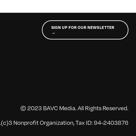
SIGN UP FOR OUR NEWSLETTER
→
© 2023 BAVC Media. All Rights Reserved.
(c)3 Nonprofit Organization, Tax ID: 94-2403876