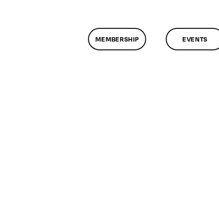
MEMBERSHIP
EVENTS
n
lassMtg
DONTUSE
2/29/2007