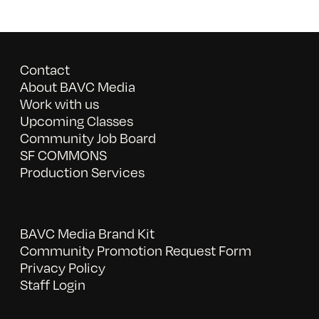
Contact
About BAVC Media
Work with us
Upcoming Classes
Community Job Board
SF COMMONS
Production Services
BAVC Media Brand Kit
Community Promotion Request Form
Privacy Policy
Staff Login