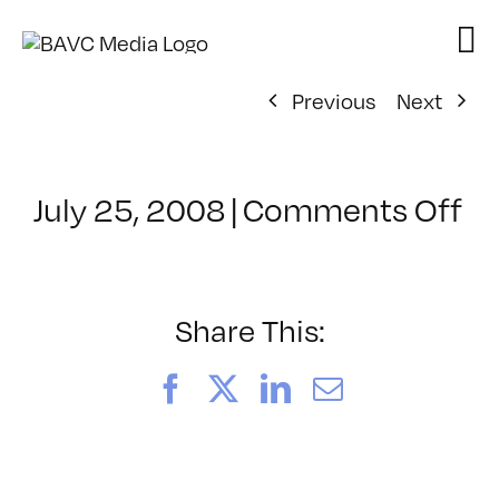
Skip
to
content
Previous
Next
on
July 25, 2008
|
Comments Off
Cl
–
D
–
Share This:
12
Facebook
X
LinkedIn
Email