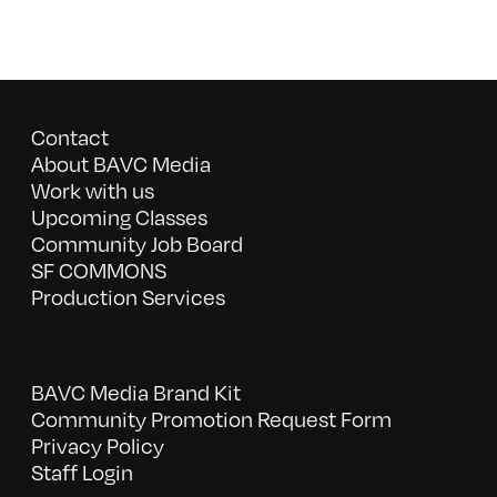
Contact
About BAVC Media
Work with us
Upcoming Classes
Community Job Board
SF COMMONS
Production Services
BAVC Media Brand Kit
Community Promotion Request Form
Privacy Policy
Staff Login