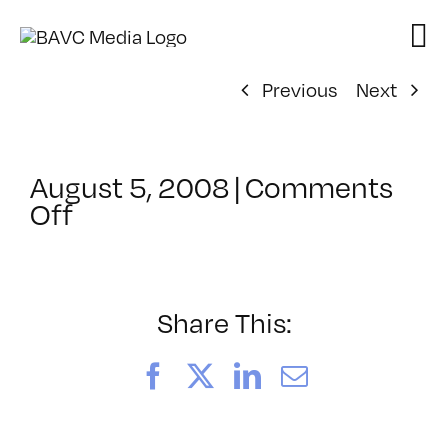
Skip
to
content
Previous
Next
August 5, 2008
|
Comments
on
Off
ClassMtg
–
DONTUSE
–
Share This:
1/27/2005
Facebook
X
LinkedIn
Email