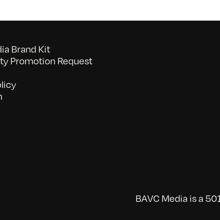
a Brand Kit
y Promotion Request
licy
n
BAVC Media is a 501