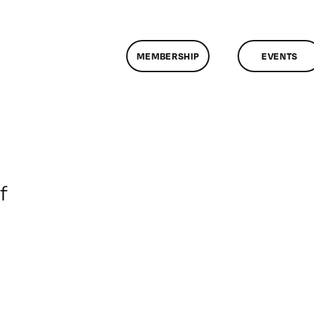
MEMBERSHIP
EVENTS
on
f
ClassMtg
–
DONTUSE
–
1/27/2005