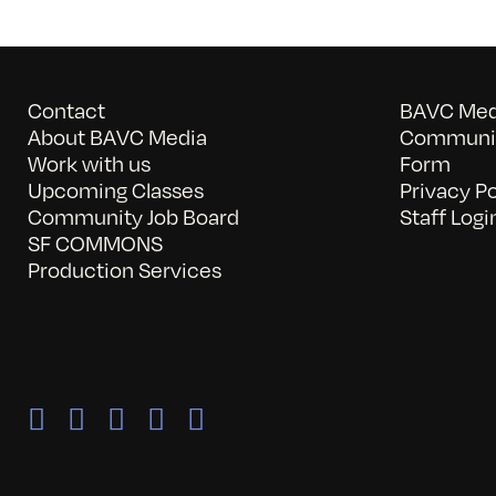
Contact
BAVC Medi
About BAVC Media
Communit
Work with us
Form
Upcoming Classes
Privacy Po
Community Job Board
Staff Logi
SF COMMONS
Production Services