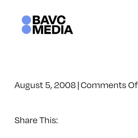
Skip
to
content
August 5, 2008
|
Comments Of
Share This: