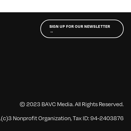
SIGN UP FOR OUR NEWSLETTER
→
© 2023 BAVC Media. All Rights Reserved.
(c)3 Nonprofit Organization, Tax ID: 94-2403876