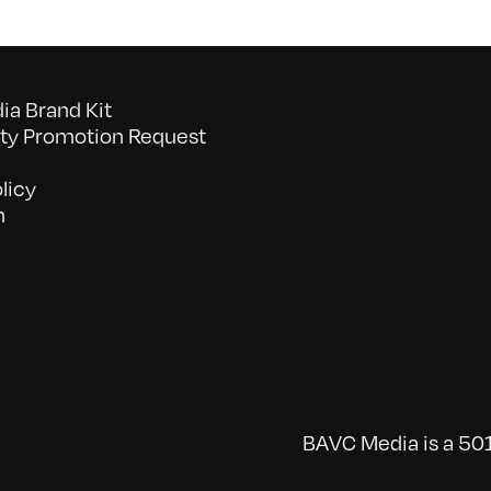
a Brand Kit
y Promotion Request
licy
n
BAVC Media is a 501