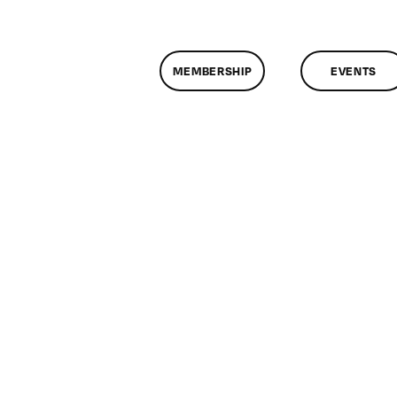
MEMBERSHIP
EVENTS
n
lassMtg
DONTUSE
2/7/2007