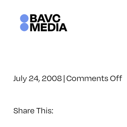
Skip
to
content
o
July 24, 2008
|
Comments Off
C
–
–
Share This:
1