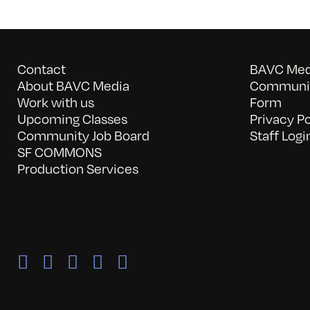
Contact
BAVC Medi
About BAVC Media
Communit
Work with us
Form
Upcoming Classes
Privacy Po
Community Job Board
Staff Logi
SF COMMONS
Production Services