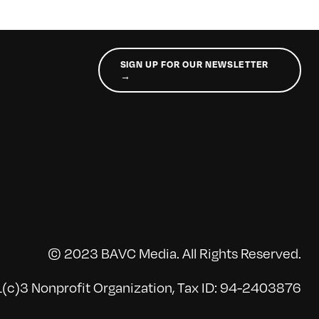
SIGN UP FOR OUR NEWSLETTER
→
© 2023 BAVC Media. All Rights Reserved.
(c)3 Nonprofit Organization, Tax ID: 94-2403876